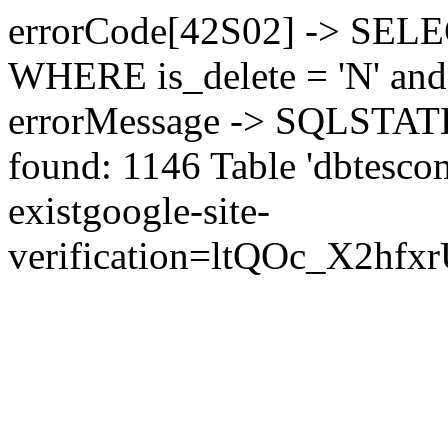
errorCode[42S02] -> SEL
WHERE is_delete = 'N' and 
errorMessage -> SQLSTATE[
found: 1146 Table 'dbtesco
exist
google-site-
verification=ltQOc_X2h