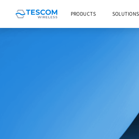
PRODUCTS
SOLUTION