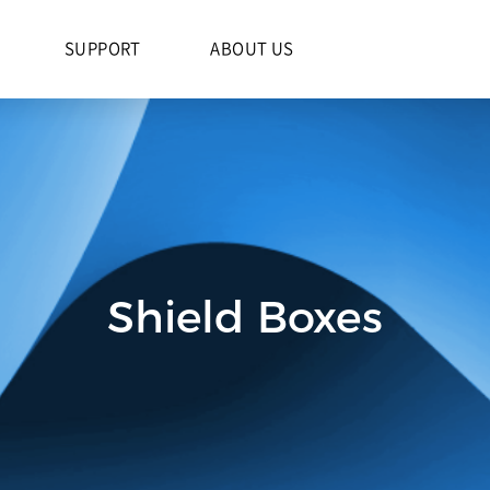
S
SUPPORT
ABOUT US
Shield Boxes