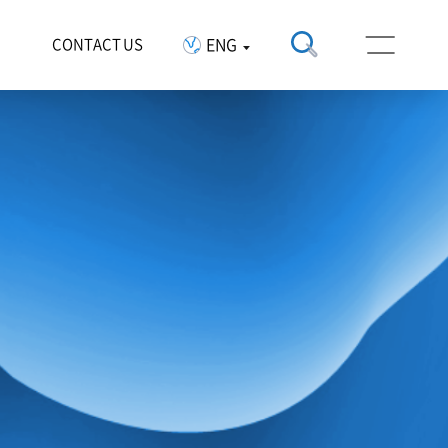
ENG
CONTACT US