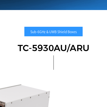
Sub-6GHz & UWB Shield Boxes
TC-5930AU/ARU