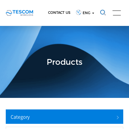
CONTACT US
ENG
Products
Category
Reset Search