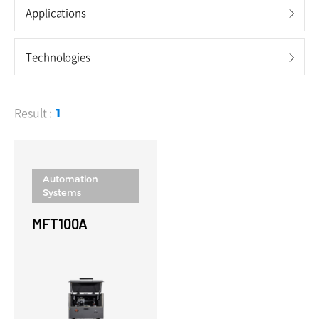
Shield Boxes
Applications
5G mmWave Shield Boxes
Technologies
Sub-6GHz & UWB Shield Boxes
Audio Shield Boxes
Result :
1
RF Measurement Systems
OTA Mini Chambers
Automation
TEM Cells
Systems
MFT100A
Testers
BT/WIFI Testers
GNSS Testers
Audio Testers