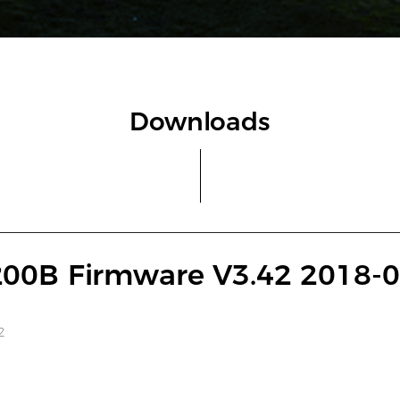
Downloads
00B Firmware V3.42 2018-0
2