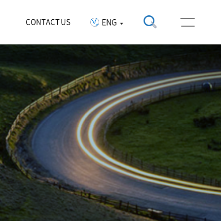
ENG
CONTACT US