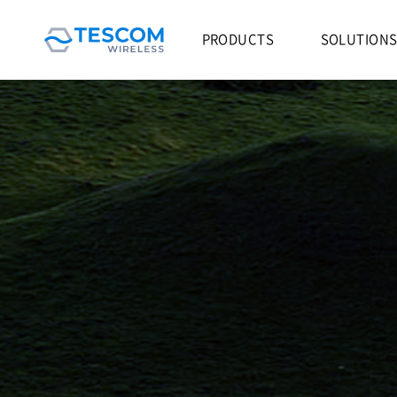
PRODUCTS
SOLUTION