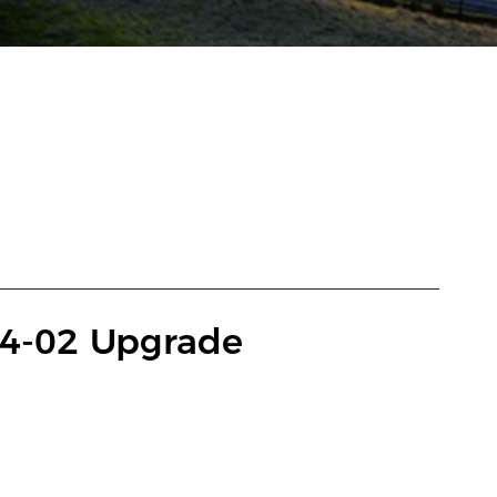
4-02 Upgrade