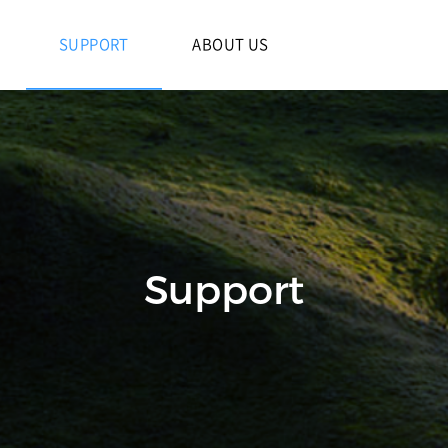
S
SUPPORT
ABOUT US
Support