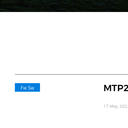
MTP2
Fw Sw
17 May, 202