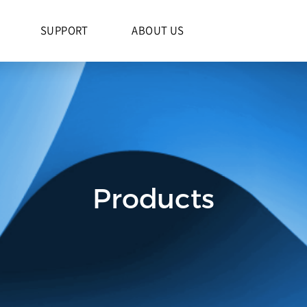
S
SUPPORT
ABOUT US
Products