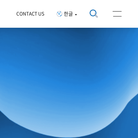
한글
CONTACT US