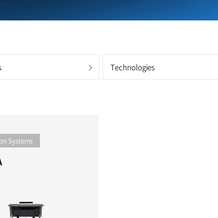
s
Technologies
on Systems
A