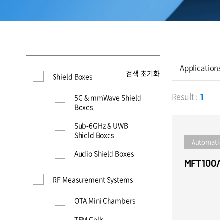
Application
검색 초기화
Shield Boxes
Result :
5G & mmWave Shield
1
Boxes
Sub-6GHz & UWB
Shield Boxes
Automati
Audio Shield Boxes
MFT100
RF Measurement Systems
OTA Mini Chambers
TEM Cells