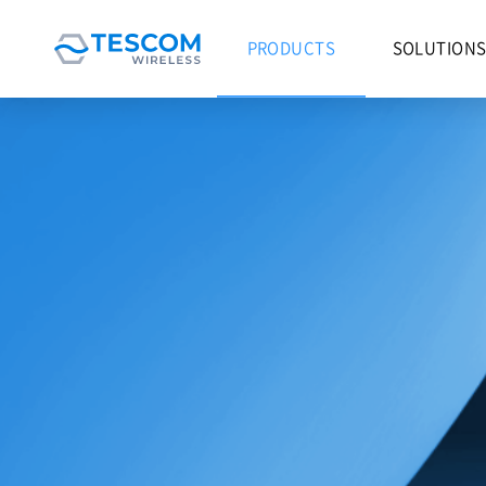
PRODUCTS
SOLUTION