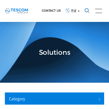
CONTACT US
한글
Solutions
Category
검색 초기화